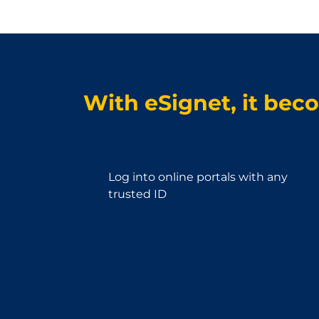
With eSignet, it bec
Log into online portals with any
trusted ID