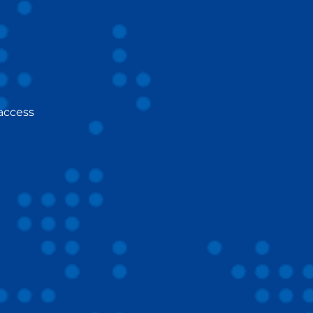
 access