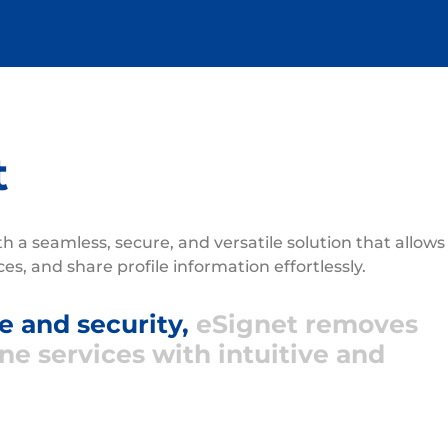
t
ith a seamless, secure, and versatile solution that allows
ices, and share profile information effortlessly.
 and security,
eSignet removes
ine services with intuitive and