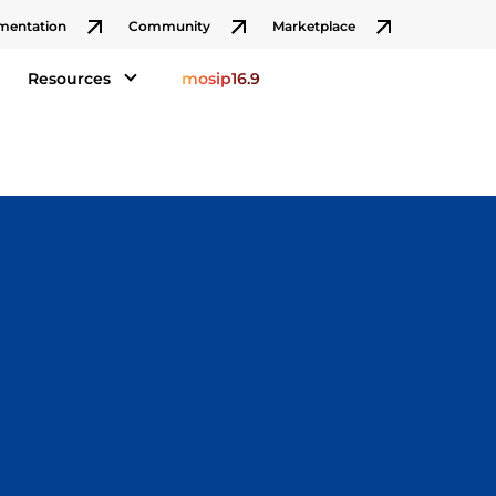
mentation
Community
Marketplace
Resources
mosip16.9