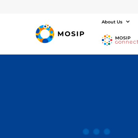
About Us