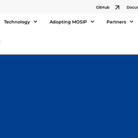
GitHub
Docu
Technology
Adopting MOSIP
Partners