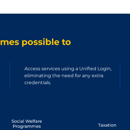
omes possible to
Access services using a Unified Login,
eliminating the need for any extra
credentials.