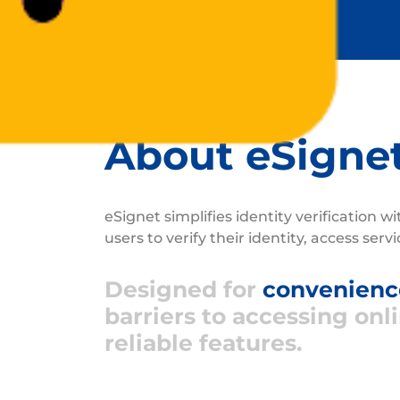
About eSigne
eSignet simplifies identity verification w
users to verify their identity, access serv
Designed for
convenience
barriers to accessing onl
reliable features.