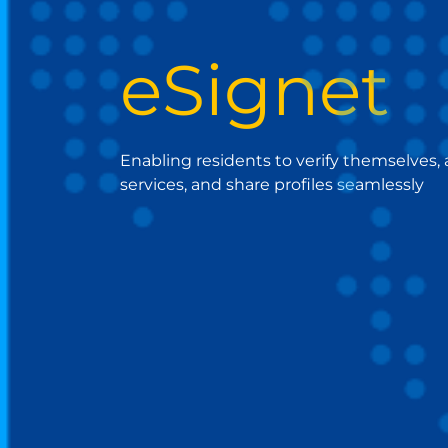
eSignet
Enabling residents to verify themselves,
services, and share profiles seamlessly