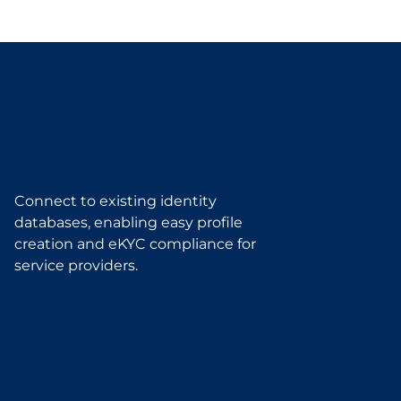
Connect to existing identity
databases, enabling easy profile
creation and eKYC compliance for
service providers.