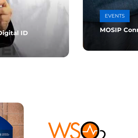
EVENTS
MOSIP Con
igital ID