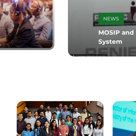
NEWS
MOSIP and P
System