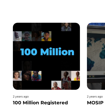
2 years ago
2 years ago
100 Million Registered
MOSIP 