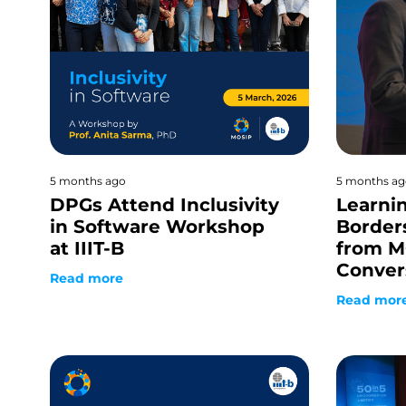
5 months ago
5 months ag
DPGs Attend Inclusivity
Learni
in Software Workshop
Border
at IIIT-B
from M
Conver
Read more
Read mor