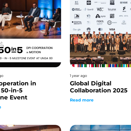
go
1 year ago
operation in
Global Digital
50-in-5
Collaboration 2025
one Event
Read more
e