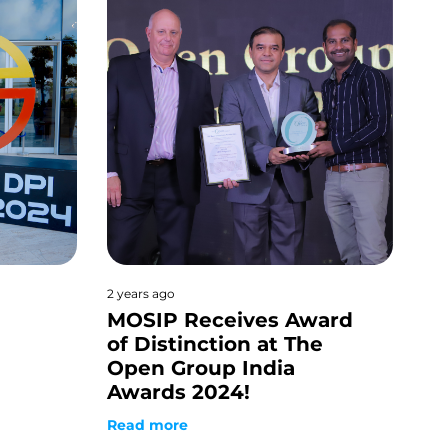
2 years ago
MOSIP Receives Award
of Distinction at The
Open Group India
Awards 2024!
Read more