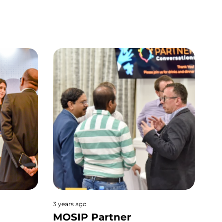
3 years ago
MOSIP Partner