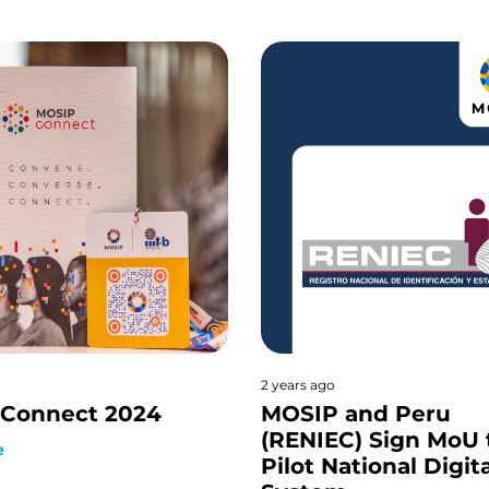
2 years ago
Connect 2024
MOSIP and Peru
(RENIEC) Sign MoU 
e
Pilot National Digit