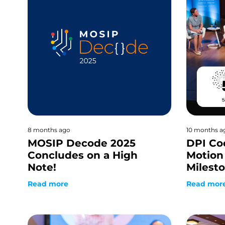
8 months ago
10 months a
MOSIP Decode 2025
DPI Co
Concludes on a High
Motion 
Note!
Milest
Read more
Read mor