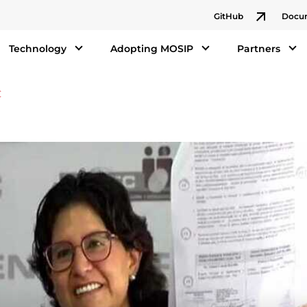
GitHub
Docu
Technology
Adopting MOSIP
Partners