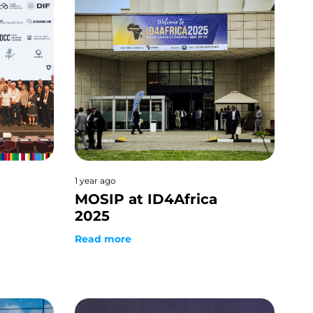
1 year ago
MOSIP at ID4Africa
2025
Read more