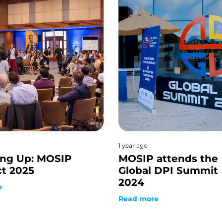
1 year ago
ng Up: MOSIP
MOSIP attends the
t 2025
Global DPI Summit
2024
e
Read more