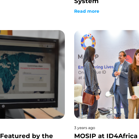
System
Read more
3 years ago
Featured by the
MOSIP at ID4Africa