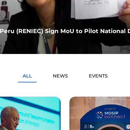
eru (RENIEC) Sign MoU to Pilot National D
ALL
NEWS
EVENTS