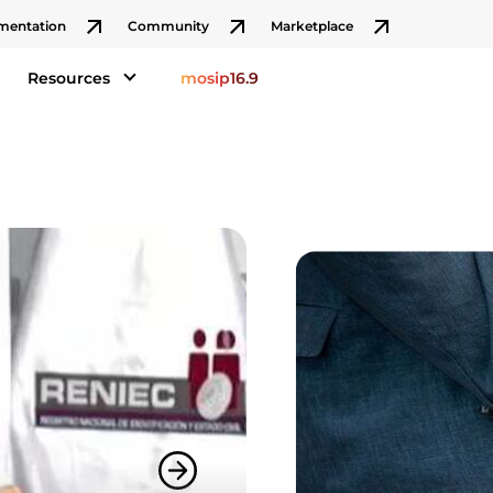
mentation
Community
Marketplace
Resources
mosip16.9