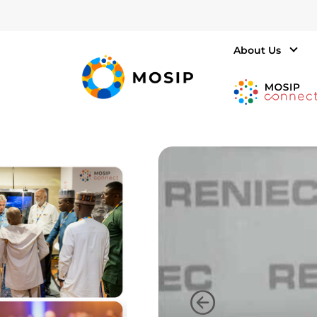
About Us