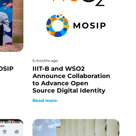
5 months ago
OSIP
IIIT-B and WSO2
Announce Collaboration
to Advance Open
Source Digital Identity
Read more