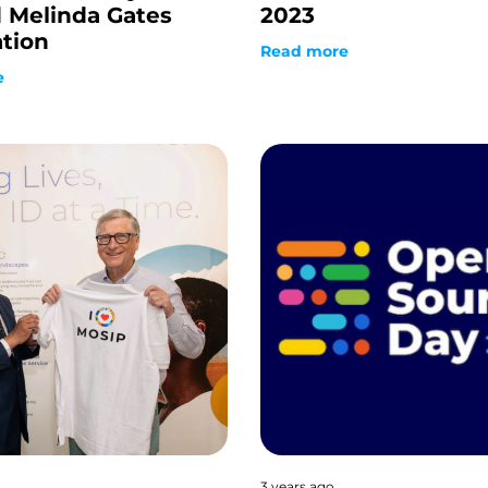
d Melinda Gates
2023
tion
Read more
e
3 years ago