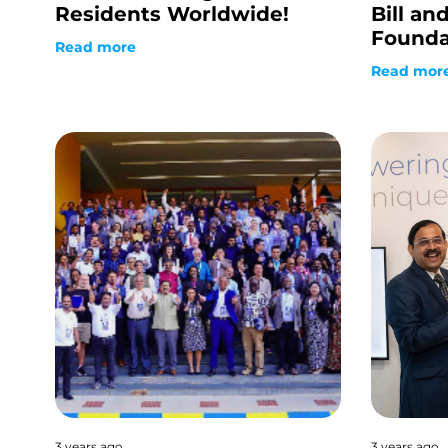
Residents Worldwide!
Bill an
Founda
Read more
Read mor
3 years ago
3 years ago