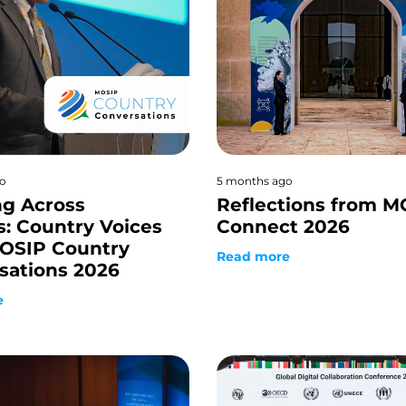
o
5 months ago
ng Across
Reflections from M
s: Country Voices
Connect 2026
OSIP Country
Read more
sations 2026
e