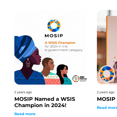
2 years ago
2 years ago
MOSIP Named a WSIS
MOSIP 
Champion in 2024!
Read mor
Read more