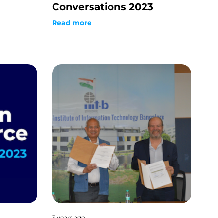
Conversations 2023
Read more
3 years ago