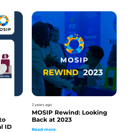
2 years ago
MOSIP Rewind: Looking
to
Back at 2023
al ID
Read more