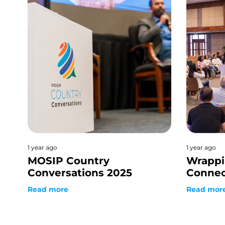
1 year ago
1 year ago
MOSIP Country
Wrappi
Conversations 2025
Connec
Read more
Read mor