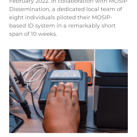
February 2022. In collaboration with MOSIP
Dissemination, a dedicated local team of
eight individuals piloted their MOSIP-
based ID system in a remarkably short
span of 10 weeks.