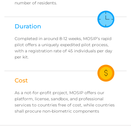
number of residents.
Duration
Completed in around 8-12 weeks, MOSIP’s rapid
pilot offers a uniquely expedited pilot process,
with a registration rate of 45 individuals per day
per kit.
Cost
As a not-for-profit project, MOSIP offers our
platform, license, sandbox, and professional
services to countries free of cost, while countries
shall procure non-biometric components