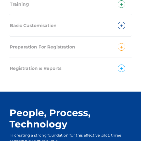
+
Training
+
Basic Customisation
+
Preparation For Registration
+
Registration & Reports
People, Process,
Technology
In creating a strong foundation for this effective pilot, three
aspects play a crucial role: