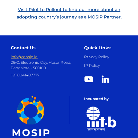
Visit Pilot to Rollout to find out more about an
adopting country’s journey as a MOSIP Partner.
Contact Us
Quick Links:
info@mosip.io
Privacy Policy
26/C, Electronic City, Hosur Road,
IP Policy
Bangalore - 560100.
+91 8041407777
Incubated by