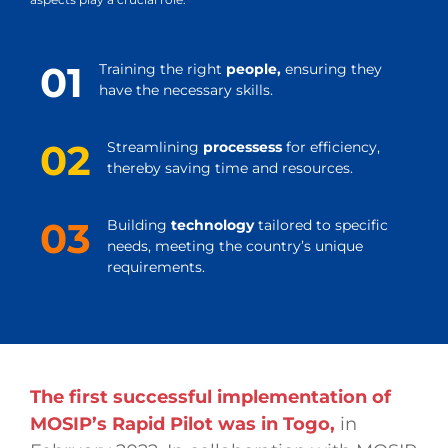
01
Training the right
people,
ensuring they
have the necessary skills.
02
Streamlining
processess
for efficiency,
thereby saving time and resources.
03
Building
technology
tailored to specific
needs, meeting the country’s unique
requirements.
The first successful implementation of
MOSIP’s Rapid Pilot was in Togo,
in