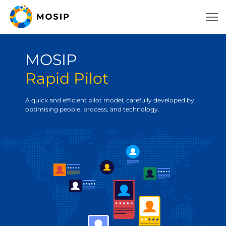
MOSIP
Rapid Pilot
A quick and efficient pilot model, carefully developed by
optimising people, process, and technology.