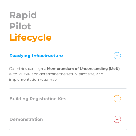
Rapid
Pilot
Lifecycle
-
Readying Infrastructure
Countries can sign a
Memorandum of Understanding (MoU)
with MOSIP and determine the setup, pilot size, and
implementation roadmap.
+
Building Registration Kits
+
Demonstration