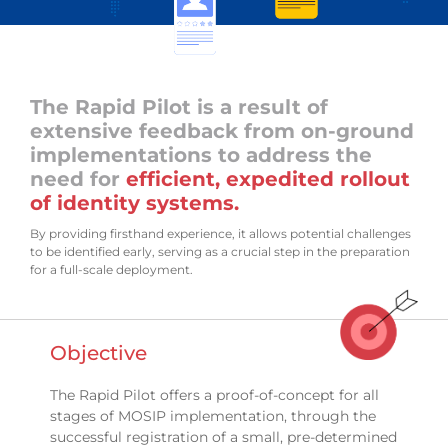
The Rapid Pilot is a result of
extensive feedback from on-ground
implementations to address the
need for
efficient, expedited rollout
of identity systems.
By providing firsthand experience, it allows potential challenges
to be identified early, serving as a crucial step in the preparation
for a full-scale deployment.
Objective
The Rapid Pilot offers a proof-of-concept for all
stages of MOSIP implementation, through the
successful registration of a small, pre-determined